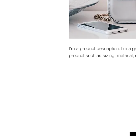
I'm a product description. I'm a g
product such as sizing, material, 