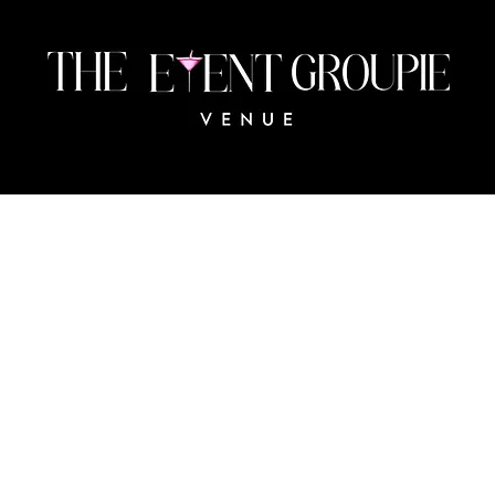
483 Collingswood Blvd
Port Charlotte, FL 33954
The
© 2024 BY THE EVENT GROUPIE VENUE