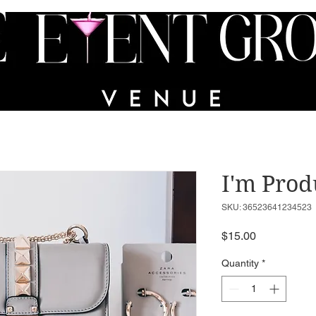
VICES
PORTFOLIO
PARTY IN A BIN
FAQs
I'm Prod
SKU: 36523641234523
Price
$15.00
Quantity
*