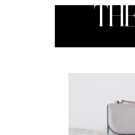
HOME
ABOUT
SER