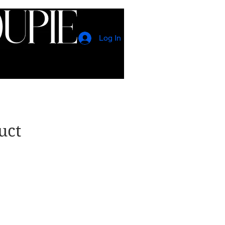
Log In
CONTACT
EVENTS
uct