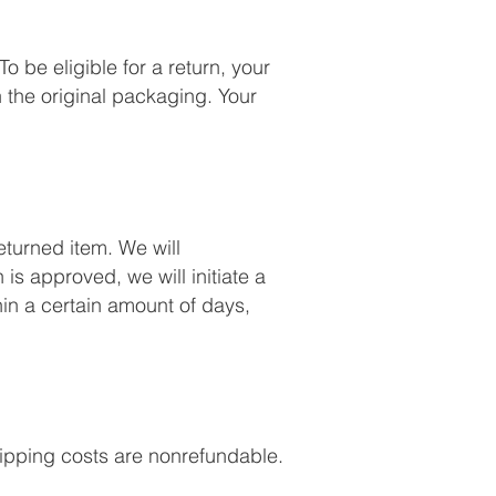
o be eligible for a return, your
 the original packaging. Your
eturned item. We will
 is approved, we will initiate a
hin a certain amount of days,
Shipping costs are nonrefundable.