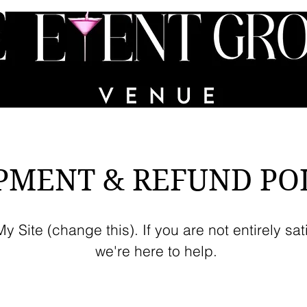
VICES
PORTFOLIO
PARTY IN A BIN
FAQs
PMENT & REFUND PO
 Site (change this). If you are not entirely sat
we're here to help.