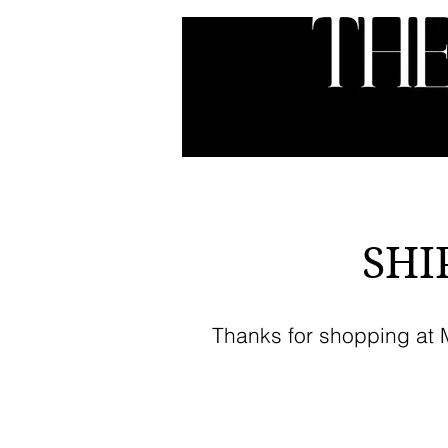
HOME
ABOUT
SER
SHI
Thanks for shopping at My