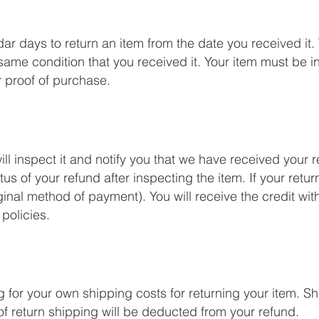
r days to return an item from the date you received it. T
ame condition that you received it. Your item must be in
r proof of purchase.
l inspect it and notify you that we have received your r
us of your refund after inspecting the item. If your return
iginal method of payment). You will receive the credit wit
policies.
ng for your own shipping costs for returning your item. 
 of return shipping will be deducted from your refund.