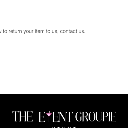
to return your item to us, contact us.
Lets Connect