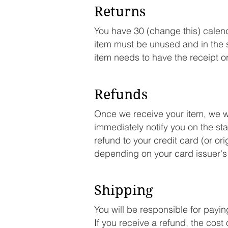
Returns
You have 30 (change this) calenda
item must be unused and in the s
item needs to have the receipt o
Refunds
Once we receive your item, we wil
immediately notify you on the stat
refund to your credit card (or or
depending on your card issuer's 
Shipping
You will be responsible for payi
If you receive a refund, the cost