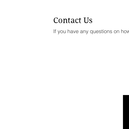
Contact Us
If you have any questions on how 
LINKS
HOME