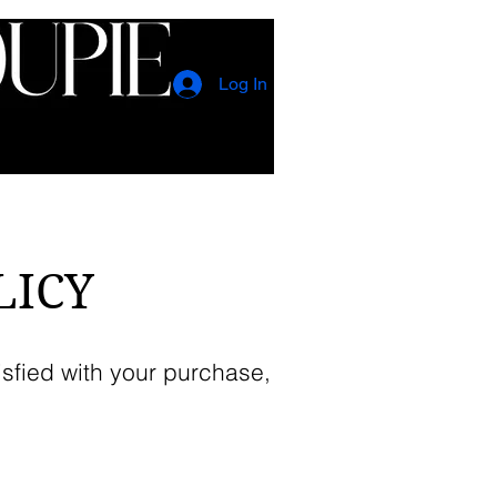
Log In
CONTACT
EVENTS
LICY
isfied with your purchase,