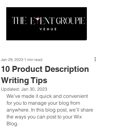
Jan 29, 2023
1 min read
10 Product Description
Writing Tips
Updated:
Jan 30, 2023
We’ve made it quick and convenient 
for you to manage your blog from 
anywhere. In this blog post, we’ll share 
the ways you can post to your Wix 
Blog. 