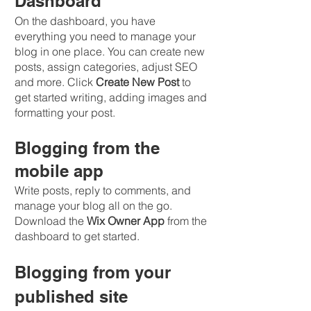
Dashboard
On the dashboard, you have 
everything you need to manage your 
blog in one place. You can create new 
posts, assign categories, adjust SEO 
and more. Click 
Create New Post
 to 
get started writing, adding images and 
formatting your post.
Blogging from the 
mobile app
Write posts, reply to comments, and 
manage your blog all on the go. 
Download the 
Wix Owner App
 from the 
dashboard to get started.
Blogging from your 
published site