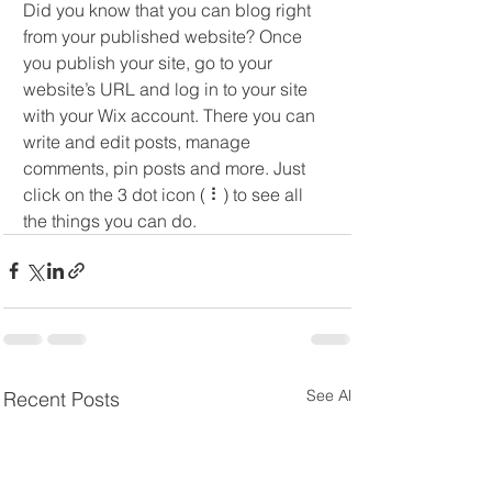
Did you know that you can blog right 
from your published website? Once 
you publish your site, go to your 
website’s URL and log in to your site 
with your Wix account. There you can 
write and edit posts, manage 
comments, pin posts and more. Just 
click on the 3 dot icon ( ⠇) to see all 
the things you can do.
See All
Recent Posts