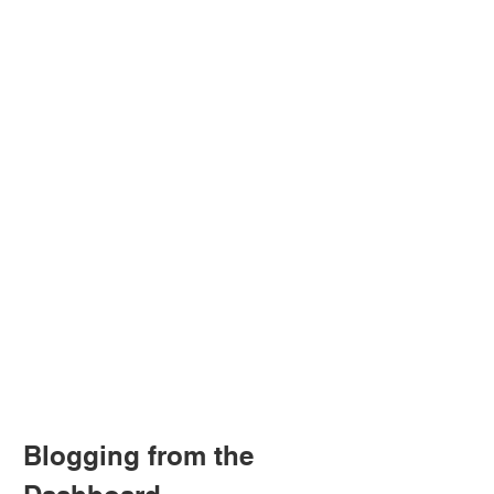
Blogging from the 