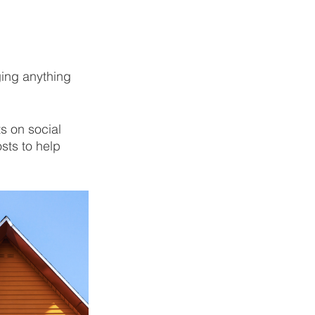
ging anything 
 on social 
sts to help 