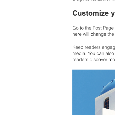
Customize y
Go to the Post Page 
here will change the 
Keep readers engage
media. You can also 
readers discover mo