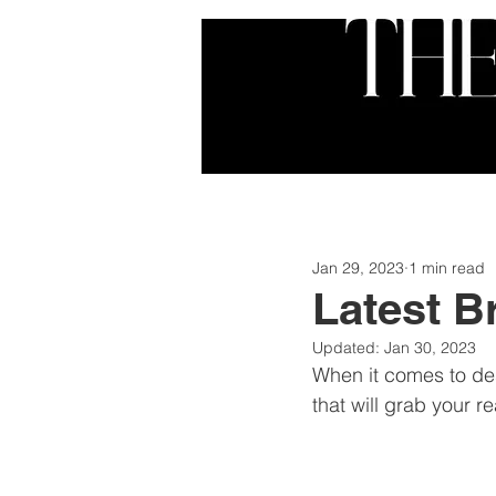
HOME
ABOUT
SER
Jan 29, 2023
1 min read
Latest B
Updated:
Jan 30, 2023
When it comes to des
that will grab your r