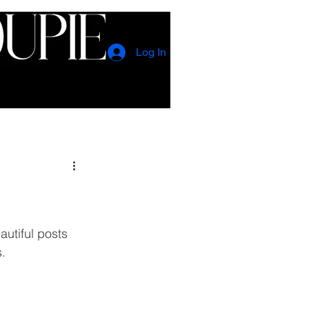
Log In
CONTACT
EVENTS
utiful posts 
. 