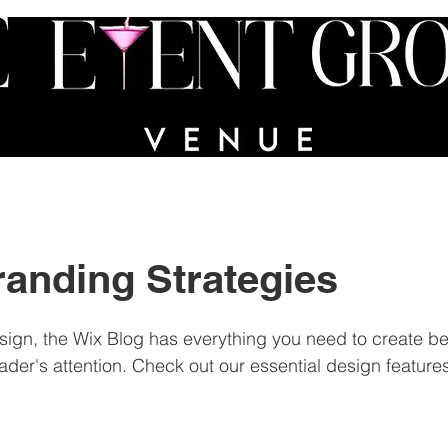
VICES
PORTFOLIO
PARTY IN A BIN
FAQs
randing Strategies
ign, the Wix Blog has everything you need to create bea
eader's attention. Check out our essential design features