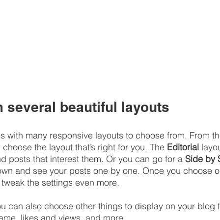
several beautiful layouts
 with many responsive layouts to choose from. From the
, choose the layout that’s right for you. The 
Editorial
 layou
nd posts that interest them. Or you can go for a 
Side by 
down and see your posts one by one. Once you choose on
 tweak the settings even more.
you can also choose other things to display on your blog f
ame, likes and views, and more.