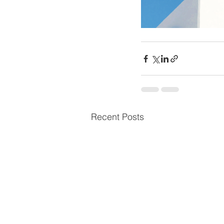
Recent Posts