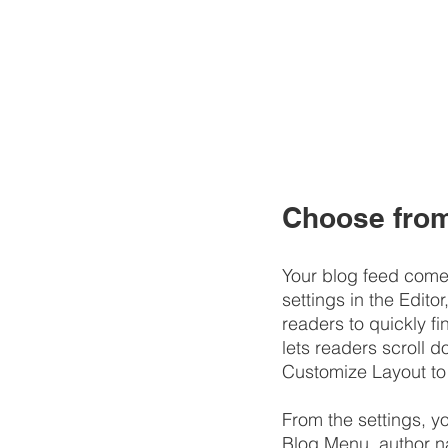
Choose from 
Your blog feed comes
settings in the Editor
readers to quickly fi
lets readers scroll 
Customize Layout to
​​From the settings, 
Blog Menu, author n