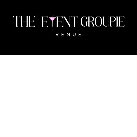
483 Collingswood Blvd
Port Charlotte, FL 33954
The
© 2024 BY THE EVENT GROUPIE VENUE