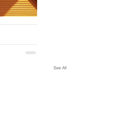
See All