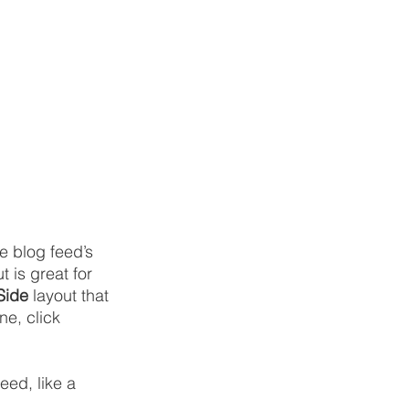
 blog feed’s 
t is great for 
Side
 layout that 
e, click 
eed, like a 