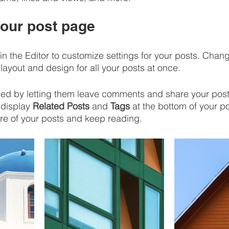
our post page
in the Editor to customize settings for your posts. Chan
layout and design for all your posts at once. 
d by letting them leave comments and share your posts
display 
Related Posts
 and 
Tags
 at the bottom of your po
re of your posts and keep reading.