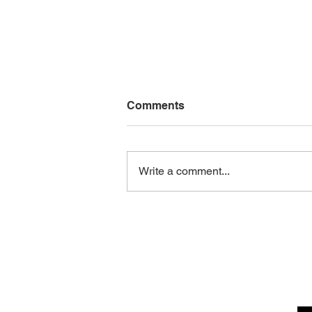
Comments
Write a comment...
10 Product Description
Writing Tips