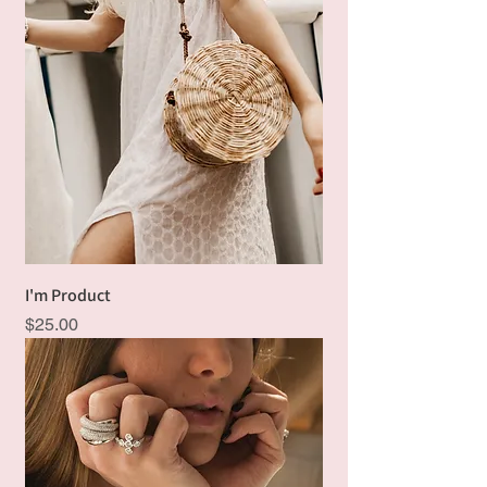
I'm Product
Price
$25.00