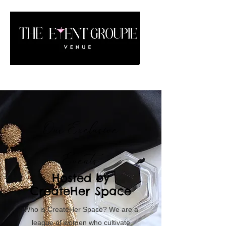
Our Exclusive
Events
Hosted by
CreateHer Space
Who is CreateHer Space? We are a
league of women who cultivate