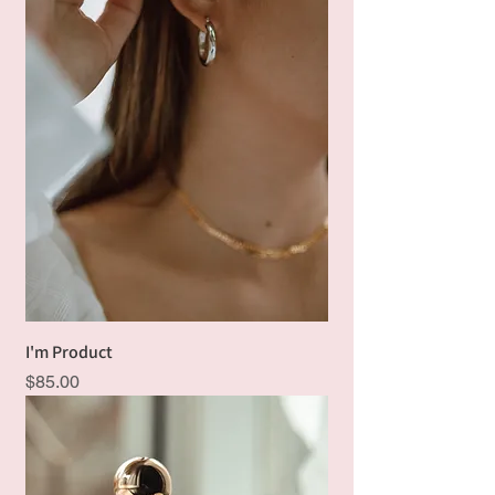
I'm Product
Price
$85.00