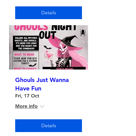
Details
Ghouls Just Wanna
Have Fun
Fri, 17 Oct
More info
Details