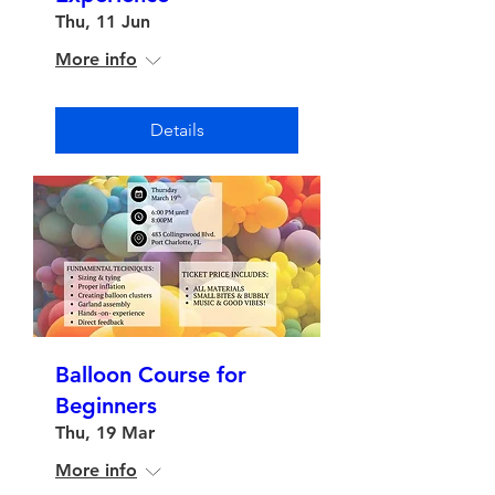
Thu, 11 Jun
More info
Details
Balloon Course for
Beginners
Thu, 19 Mar
More info