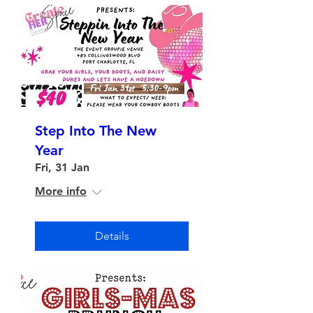
Step Into The New
Year
Fri, 31 Jan
More info
Details