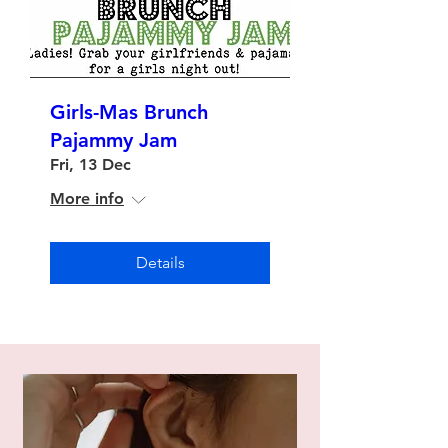
Girls-Mas Brunch
Pajammy Jam
Fri, 13 Dec
More info
Details