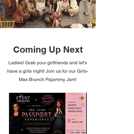
Coming Up Next
Ladies! Grab your girlfriends and let’s
have a girls night! Join us for our Girls-
Mas Brunch Pajammy Jam!