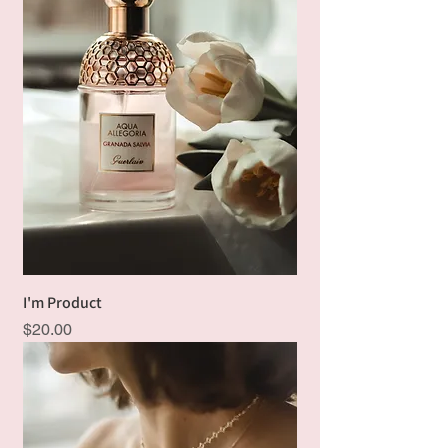
I'm Product
Price
$20.00