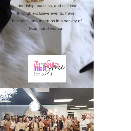
friendship, success, and self love
through exclusive events, travel,
business, and meetups in a society of
likeminded women!