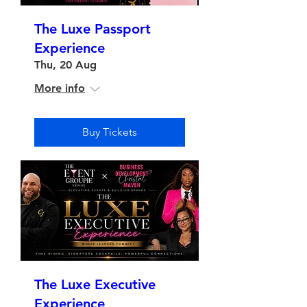
The Luxe Passport
Experience
Thu, 20 Aug
More info
Buy Tickets
The Luxe Executive
Experience